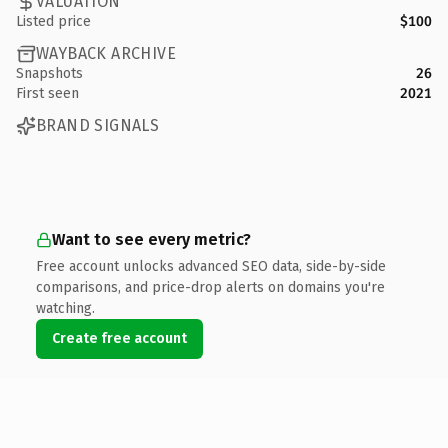
VALUATION
Listed price
$100
WAYBACK ARCHIVE
Snapshots
26
First seen
2021
BRAND SIGNALS
Want to see every metric?
Free account unlocks advanced SEO data, side-by-side
comparisons, and price-drop alerts on domains you're
watching.
Create free account