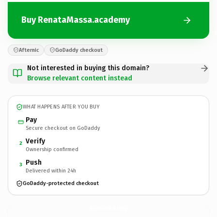
Buy RenataMassa.academy
Afternic
GoDaddy checkout
Not interested in buying this domain?
Browse relevant content instead
WHAT HAPPENS AFTER YOU BUY
Pay
Secure checkout on GoDaddy
Verify
2
Ownership confirmed
Push
3
Delivered within 24h
GoDaddy-protected checkout
RenataMassa.
academy