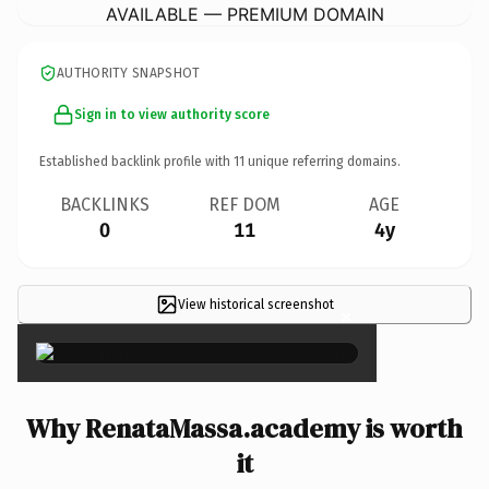
AVAILABLE — PREMIUM DOMAIN
AUTHORITY SNAPSHOT
Sign in to view authority score
Established backlink profile with
11
unique referring domains.
BACKLINKS
REF DOM
AGE
0
11
4y
View historical screenshot
×
Why RenataMassa.academy is worth
it