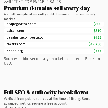
RECENT COMPARABLE SALES
Premium domains sell every day
A small sample of recently sold domains on the secondary
market.
scapegoatbar.com
$800
adcan.com
$810
cavalaricacomporta.com
$455
dwarfs.com
$19,750
nhapa.org
$777
Source: public secondary-market sales feed. Prices in
USD.
Full SEO & authority breakdown
Verified from public sources at the time of listing. Some
advanced metrics require a free account.