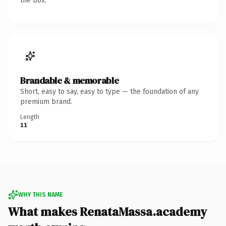
the box.
Brandable & memorable
Short, easy to say, easy to type — the foundation of any
premium brand.
Length
11
WHY THIS NAME
What makes RenataMassa.academy