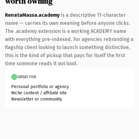
worth owning
RenataMassa.academy
is a descriptive 11-character
name — carries its own meaning before anyone clicks.
The .academy extension is a working ACADEMY name
with everything pre-indexed. For agencies rebranding a
flagship client looking to launch something distinctive,
this is the kind of pickup that pays for itself the first
time someone reads it out loud.
GREAT FOR
Personal portfolio or agency
Niche content / affiliate site
Newsletter or community