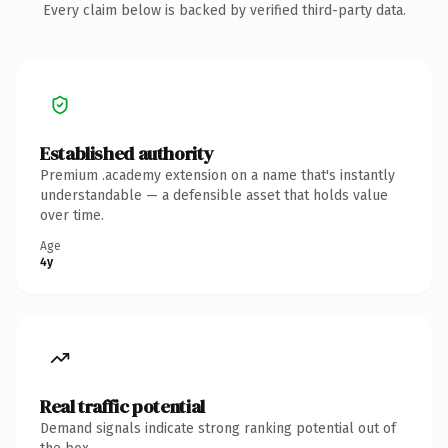
Every claim below is backed by verified third-party data.
Established authority
Premium .academy extension on a name that's instantly
understandable — a defensible asset that holds value
over time.
Age
4y
Real traffic potential
Demand signals indicate strong ranking potential out of