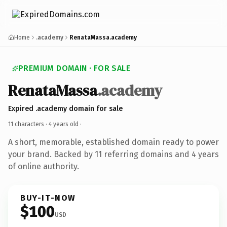
Home
.academy
RenataMassa.academy
PREMIUM DOMAIN · FOR SALE
RenataMassa
.academy
Expired .academy domain for sale
11 characters ·
4 years old
·
A short, memorable, established domain ready to power
your brand. Backed by 11 referring domains and 4 years
of online authority.
BUY-IT-NOW
$100
USD